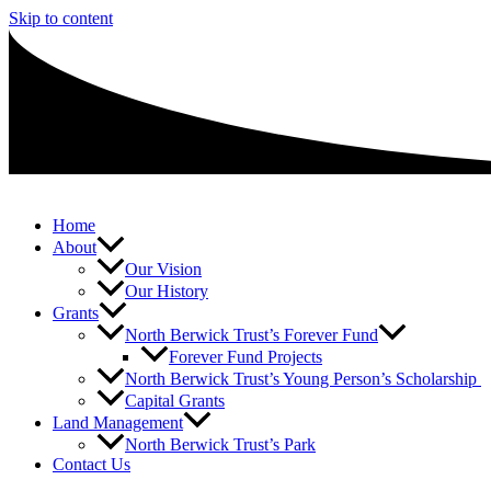
Skip to content
Home
About
Our Vision
Our History
Grants
North Berwick Trust’s Forever Fund
Forever Fund Projects
North Berwick Trust’s Young Person’s Scholarship
Capital Grants
Land Management
North Berwick Trust’s Park
Contact Us