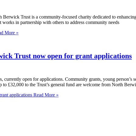
h Berwick Trust is a community-focused charity dedicated to enhancing 
st works in partnership with others to address community needs
d More »
Trust now open for grant applications
es, currently open for applications. Community grants, young person’s sc
p to £32,000 to the Trust’s general fund are welcome from North Berwic
nt applications
Read More »