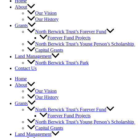
Home
About
Our Vision
Our History
Grants
North Berwick Trust’s Forever Fund
Forever Fund Projects
North Berwick Trust’s Young Person’s Scholarship
Capital Grants
Land Management
North Berwick Trust’s Park
Contact Us
Home
About
Our Vision
Our History
Grants
North Berwick Trust’s Forever Fund
Forever Fund Projects
North Berwick Trust’s Young Person’s Scholarship
Capital Grants
Land Management