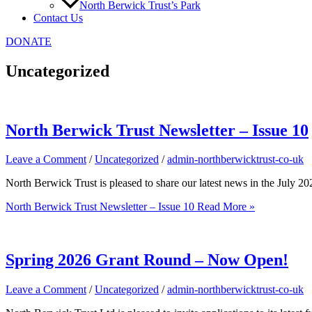
North Berwick Trust’s Park
Contact Us
DONATE
Uncategorized
North Berwick Trust Newsletter – Issue 10
Leave a Comment
/
Uncategorized
/
admin-northberwicktrust-co-uk
North Berwick Trust is pleased to share our latest news in the July 
North Berwick Trust Newsletter – Issue 10
Read More »
Spring 2026 Grant Round – Now Open!
Leave a Comment
/
Uncategorized
/
admin-northberwicktrust-co-uk