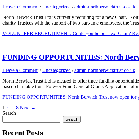
Leave a Comment
/
Uncategorized
/
admin-northberwicktrust-co-uk
North Berwick Trust Ltd is currently recruiting for a new Chair. Nort
charity Trustees with the support of two part-time employees, the Tru
VOLUNTEER RECRUITMENT: Could you be our next Chair?
Rea
FUNDING OPPORTUNITIES: North Berwick 
Leave a Comment
/
Uncategorized
/
admin-northberwicktrust-co-uk
North Berwick Trust Ltd is pleased to offer three funding opportuniti
based charitable trust. Forever Fund General Grants Applications of u
FUNDING OPPORTUNITIES: North Berwick Trust now open for gra
1
2
…
8
Next
→
Search
Search
Recent Posts