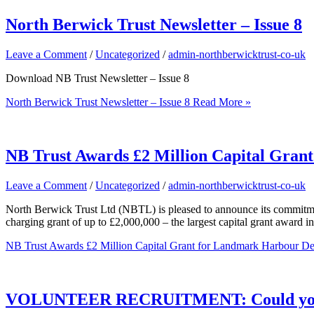
North Berwick Trust Newsletter – Issue 8
Leave a Comment
/
Uncategorized
/
admin-northberwicktrust-co-uk
Download NB Trust Newsletter – Issue 8
North Berwick Trust Newsletter – Issue 8
Read More »
NB Trust Awards £2 Million Capital Gran
Leave a Comment
/
Uncategorized
/
admin-northberwicktrust-co-uk
North Berwick Trust Ltd (NBTL) is pleased to announce its commitm
charging grant of up to £2,000,000 – the largest capital grant award in
NB Trust Awards £2 Million Capital Grant for Landmark Harbour De
VOLUNTEER RECRUITMENT: Could you b