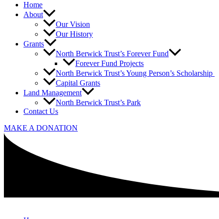
Home
About
Our Vision
Our History
Grants
North Berwick Trust’s Forever Fund
Forever Fund Projects
North Berwick Trust’s Young Person’s Scholarship
Capital Grants
Land Management
North Berwick Trust’s Park
Contact Us
MAKE A DONATION