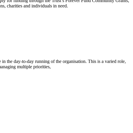
 apply for funding through the Trust’s Forever Fund Community Grants,
, charities and individuals in need.
in the day-to-day running of the organisation. This is a varied role,
naging multiple priorities,