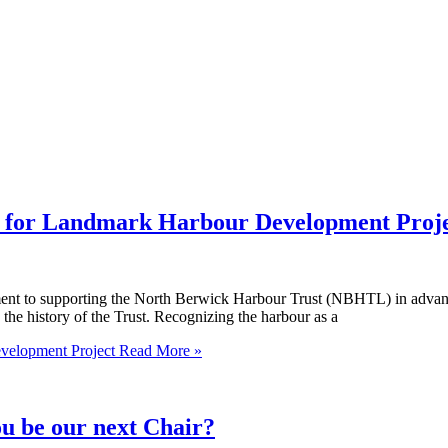
t for Landmark Harbour Development Proj
ent to supporting the North Berwick Harbour Trust (NBHTL) in advanc
 the history of the Trust. Recognizing the harbour as a
velopment Project
Read More »
e our next Chair?