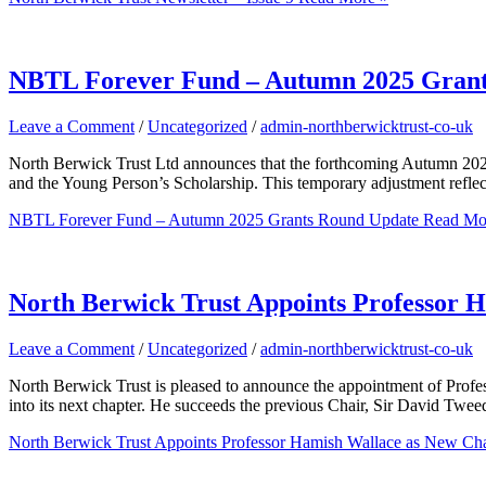
NBTL Forever Fund – Autumn 2025 Grant
Leave a Comment
/
Uncategorized
/
admin-northberwicktrust-co-uk
North Berwick Trust Ltd announces that the forthcoming Autumn 2025 
and the Young Person’s Scholarship. This temporary adjustment reflects
NBTL Forever Fund – Autumn 2025 Grants Round Update
Read Mo
North Berwick Trust Appoints Professor 
Leave a Comment
/
Uncategorized
/
admin-northberwicktrust-co-uk
North Berwick Trust is pleased to announce the appointment of Profes
into its next chapter. He succeeds the previous Chair, Sir David Twe
North Berwick Trust Appoints Professor Hamish Wallace as New Cha