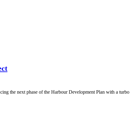
ect
ing the next phase of the Harbour Development Plan with a turbo