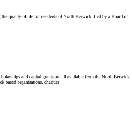
the quality of life for residents of North Berwick. Led by a Board of
holarships and capital grants are all available from the North Berwick
k based organisations, charities