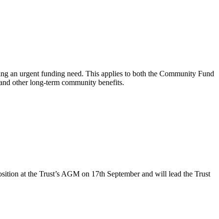
ing an urgent funding need. This applies to both the Community Fund
s and other long-term community benefits.
sition at the Trust’s AGM on 17th September and will lead the Trust