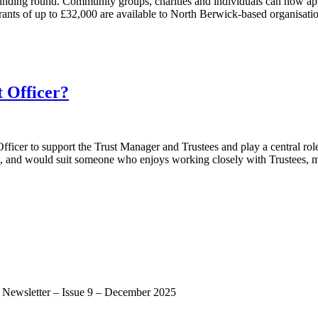
est funding round. Community groups, charities and individuals can now
s of up to £32,000 are available to North Berwick-based organisations
 Officer?
ficer to support the Trust Manager and Trustees and play a central role 
, and would suit someone who enjoys working closely with Trustees, ma
st Newsletter – Issue 9 – December 2025