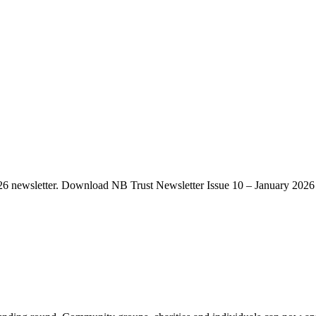
2026 newsletter. Download NB Trust Newsletter Issue 10 – January 2026