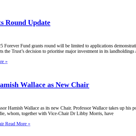
s Round Update
Forever Fund grants round will be limited to applications demonstrat
 the Trust’s decision to prioritise major investment in its landholding
re »
Hamish Wallace as New Chair
sor Hamish Wallace as its new Chair. Professor Wallace takes up his po
edie, whom, together with Vice-Chair Dr Libby Morris, have
ir
Read More »