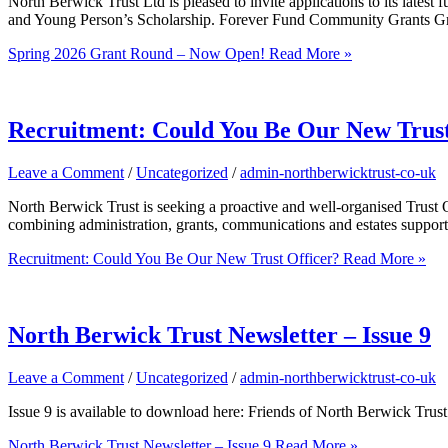
North Berwick Trust Ltd is pleased to invite applications to its lat
and Young Person’s Scholarship. Forever Fund Community Grants Grant
Spring 2026 Grant Round – Now Open!
Read More »
Recruitment: Could You Be Our New Trust
Leave a Comment
/
Uncategorized
/
admin-northberwicktrust-co-uk
North Berwick Trust is seeking a proactive and well-organised Trust Of
combining administration, grants, communications and estates support
Recruitment: Could You Be Our New Trust Officer?
Read More »
North Berwick Trust Newsletter – Issue 9
Leave a Comment
/
Uncategorized
/
admin-northberwicktrust-co-uk
Issue 9 is available to download here: Friends of North Berwick Tru
North Berwick Trust Newsletter – Issue 9
Read More »