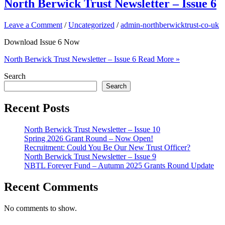
North Berwick Trust Newsletter – Issue 6
Leave a Comment
/
Uncategorized
/
admin-northberwicktrust-co-uk
Download Issue 6 Now
North Berwick Trust Newsletter – Issue 6
Read More »
Search
Search
Recent Posts
North Berwick Trust Newsletter – Issue 10
Spring 2026 Grant Round – Now Open!
Recruitment: Could You Be Our New Trust Officer?
North Berwick Trust Newsletter – Issue 9
NBTL Forever Fund – Autumn 2025 Grants Round Update
Recent Comments
No comments to show.