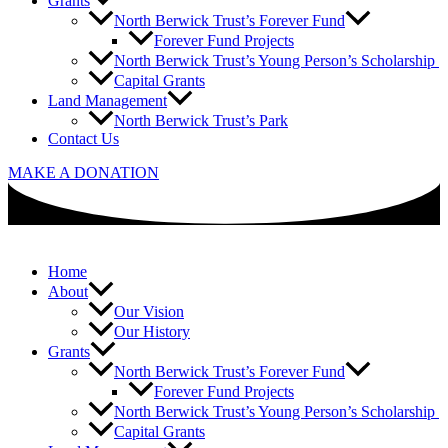
Grants
North Berwick Trust’s Forever Fund
Forever Fund Projects
North Berwick Trust’s Young Person’s Scholarship
Capital Grants
Land Management
North Berwick Trust’s Park
Contact Us
MAKE A DONATION
Home
About
Our Vision
Our History
Grants
North Berwick Trust’s Forever Fund
Forever Fund Projects
North Berwick Trust’s Young Person’s Scholarship
Capital Grants