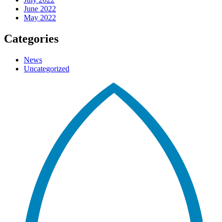
June 2022
May 2022
Categories
News
Uncategorized