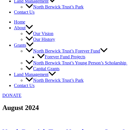
Land Management
North Berwick Trust’s Park
Contact Us
Home
About
Our Vision
Our History
Grants
North Berwick Trust’s Forever Fund
Forever Fund Projects
North Berwick Trust’s Young Person’s Scholarship
Capital Grants
Land Management
North Berwick Trust’s Park
Contact Us
DONATE
August 2024