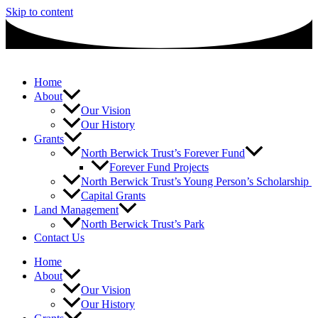
Skip to content
Home
About
Our Vision
Our History
Grants
North Berwick Trust’s Forever Fund
Forever Fund Projects
North Berwick Trust’s Young Person’s Scholarship
Capital Grants
Land Management
North Berwick Trust’s Park
Contact Us
Home
About
Our Vision
Our History