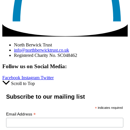
North Berwick Trust
info@northberwicktrust.co.uk
Registered Charity No. SC048462
Follow us on Social Media:
Facebook
Instagram
Twitter
Scroll to Top
Subscribe to our mailing list
*
indicates required
*
Email Address