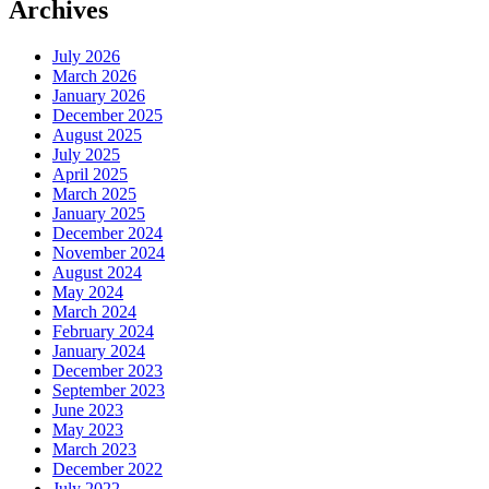
Archives
July 2026
March 2026
January 2026
December 2025
August 2025
July 2025
April 2025
March 2025
January 2025
December 2024
November 2024
August 2024
May 2024
March 2024
February 2024
January 2024
December 2023
September 2023
June 2023
May 2023
March 2023
December 2022
July 2022