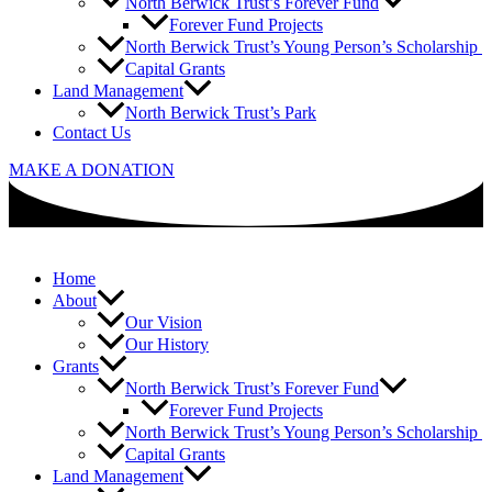
North Berwick Trust’s Forever Fund
Forever Fund Projects
North Berwick Trust’s Young Person’s Scholarship
Capital Grants
Land Management
North Berwick Trust’s Park
Contact Us
MAKE A DONATION
Home
About
Our Vision
Our History
Grants
North Berwick Trust’s Forever Fund
Forever Fund Projects
North Berwick Trust’s Young Person’s Scholarship
Capital Grants
Land Management