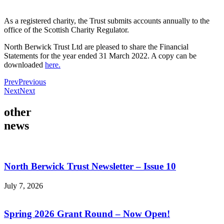
As a registered charity, the Trust submits accounts annually to the
office of the Scottish Charity Regulator.
North Berwick Trust Ltd are pleased to share the Financial
Statements for the year ended 31 March 2022. A copy can be
downloaded
here.
Prev
Previous
Next
Next
other
news
North Berwick Trust Newsletter – Issue 10
July 7, 2026
Spring 2026 Grant Round – Now Open!