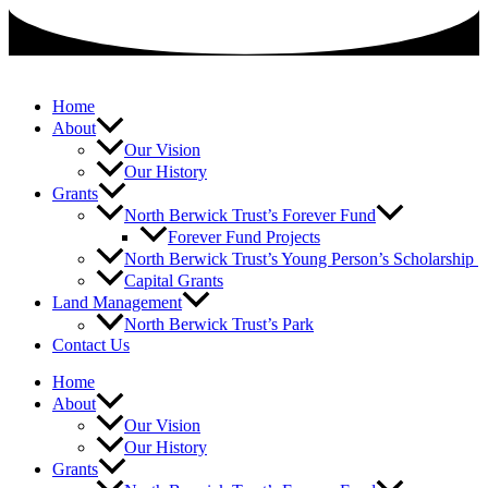
Skip
to
content
Home
About
Our Vision
Our History
Grants
North Berwick Trust’s Forever Fund
Forever Fund Projects
North Berwick Trust’s Young Person’s Scholarship
Capital Grants
Land Management
North Berwick Trust’s Park
Contact Us
Home
About
Our Vision
Our History
Grants