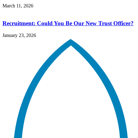
March 11, 2026
Recruitment: Could You Be Our New Trust Officer?
January 23, 2026