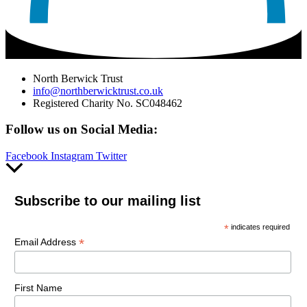
North Berwick Trust
info@northberwicktrust.co.uk
Registered Charity No. SC048462
Follow us on Social Media:
Facebook
Instagram
Twitter
Scroll
to
Top
Subscribe to our mailing list
*
indicates required
*
Email Address
First Name