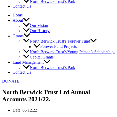
North Berwick Trust’s Park
Contact Us
Home
About
Our Vision
Our History
Grants
North Berwick Trust’s Forever Fund
Forever Fund Projects
North Berwick Trust’s Young Person’s Scholarship
Capital Grants
Land Management
North Berwick Trust’s Park
Contact Us
DONATE
North Berwick Trust Ltd Annual
Accounts 2021/22.
Date:
06.12.22