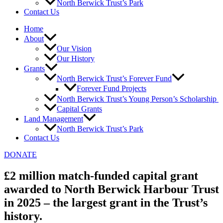
North Berwick Trust’s Park
Contact Us
Home
About
Our Vision
Our History
Grants
North Berwick Trust’s Forever Fund
Forever Fund Projects
North Berwick Trust’s Young Person’s Scholarship
Capital Grants
Land Management
North Berwick Trust’s Park
Contact Us
DONATE
£2 million match-funded capital grant
awarded to North Berwick Harbour Trust
in 2025 – the largest grant in the Trust’s
history.