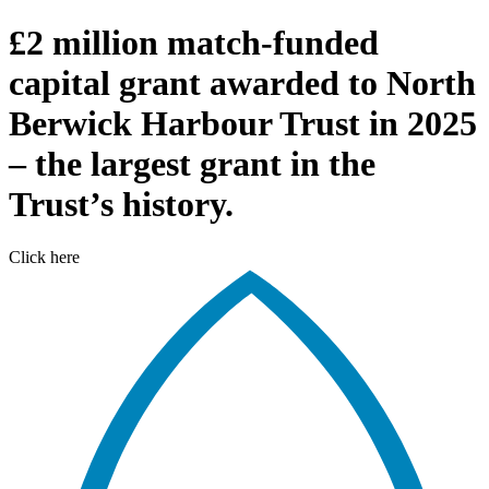
£2 million match-funded
capital grant awarded to North
Berwick Harbour Trust in 2025
– the largest grant in the
Trust’s history.
Click here