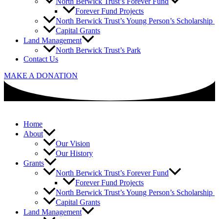
North Berwick Trust’s Forever Fund
Forever Fund Projects
North Berwick Trust’s Young Person’s Scholarship
Capital Grants
Land Management
North Berwick Trust’s Park
Contact Us
MAKE A DONATION
Home
About
Our Vision
Our History
Grants
North Berwick Trust’s Forever Fund
Forever Fund Projects
North Berwick Trust’s Young Person’s Scholarship
Capital Grants
Land Management