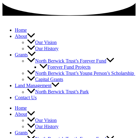
Skip
to
content
Home
About
Our Vision
Our History
Grants
North Berwick Trust’s Forever Fund
Forever Fund Projects
North Berwick Trust’s Young Person’s Scholarship
Capital Grants
Land Management
North Berwick Trust’s Park
Contact Us
Home
About
Our Vision
Our History
Grants