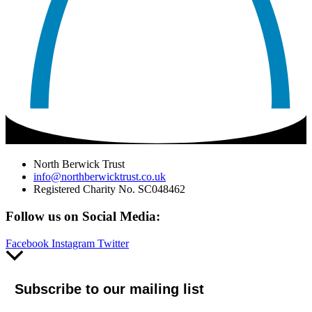
North Berwick Trust
info@northberwicktrust.co.uk
Registered Charity No. SC048462
Follow us on Social Media:
Facebook
Instagram
Twitter
Scroll
to
Top
Subscribe to our mailing list